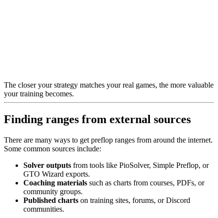
The closer your strategy matches your real games, the more valuable
your training becomes.
Finding ranges from external sources
There are many ways to get preflop ranges from around the internet.
Some common sources include:
Solver outputs
from tools like PioSolver, Simple Preflop, or
GTO Wizard exports.
Coaching materials
such as charts from courses, PDFs, or
community groups.
Published charts
on training sites, forums, or Discord
communities.