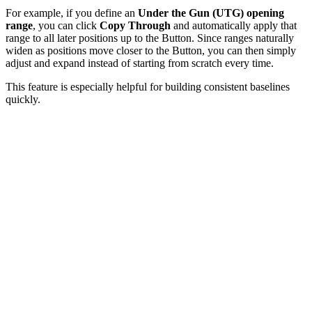
For example, if you define an
Under the Gun (UTG) opening
range
, you can click
Copy Through
and automatically apply that
range to all later positions up to the Button. Since ranges naturally
widen as positions move closer to the Button, you can then simply
adjust and expand instead of starting from scratch every time.
This feature is especially helpful for building consistent baselines
quickly.