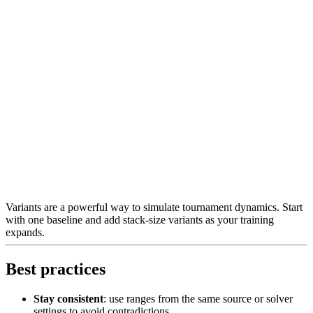
Variants are a powerful way to simulate tournament dynamics. Start
with one baseline and add stack-size variants as your training
expands.
Best practices
Stay consistent
: use ranges from the same source or solver
settings to avoid contradictions.