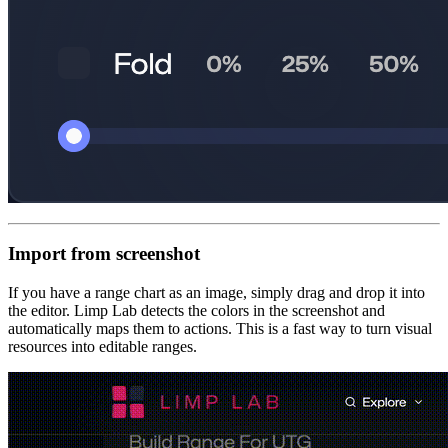
Import from screenshot
If you have a range chart as an image, simply drag and drop it into
the editor. Limp Lab detects the colors in the screenshot and
automatically maps them to actions. This is a fast way to turn visual
resources into editable ranges.