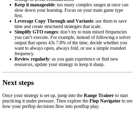
Keep it manageable
: too many complex ranges at once can
slow down your learning. Focus on your main game type
first.
Leverage Copy Through and Variants
: use them to save
time and create structured strategies that scale.
Simplify GTO ranges
: don’t try to train mixed frequencies
you can’t execute. For example, instead of following a solver
output that opens 43s 7.8% of the time, decide whether you
want to always open, always fold, or use a simple rounded
frequency.
Review regularly
: as you gain experience or find new
resources, update your strategy to keep it sharp.
Next steps
Once your strategy is set up, jump into the
Range Trainer
to start
practicing it under pressure. Then explore the
Flop Navigator
to see
how your preflop decisions flow into postflop play.