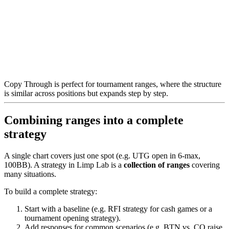
Copy Through is perfect for tournament ranges, where the structure
is similar across positions but expands step by step.
Combining ranges into a complete
strategy
A single chart covers just one spot (e.g. UTG open in 6-max,
100BB). A strategy in Limp Lab is a
collection of ranges
covering
many situations.
To build a complete strategy:
Start with a baseline (e.g. RFI strategy for cash games or a
tournament opening strategy).
Add responses for common scenarios (e.g. BTN vs. CO raise,