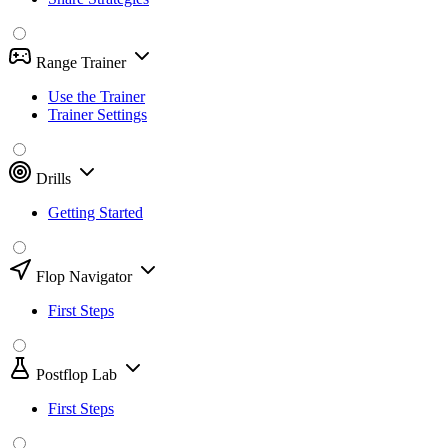
Range Trainer
Use the Trainer
Trainer Settings
Drills
Getting Started
Flop Navigator
First Steps
Postflop Lab
First Steps