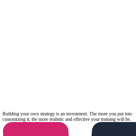
Building your own strategy is an investment. The more you put into
customizing it, the more realistic and effective your training will be.