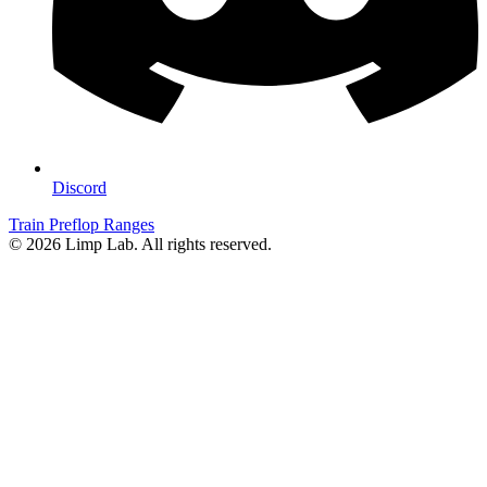
Discord
Train Preflop Ranges
© 2026 Limp Lab. All rights reserved.