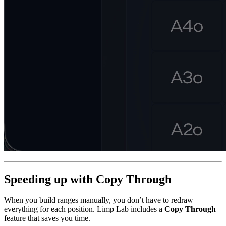
Speeding up with Copy Through
When you build ranges manually, you don’t have to redraw
everything for each position. Limp Lab includes a
Copy Through
feature that saves you time.