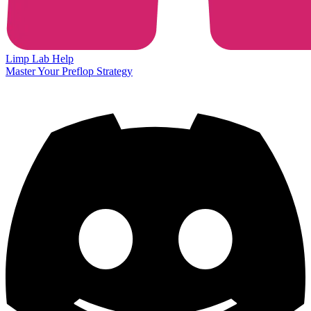
Limp Lab
Help
Master Your Preflop Strategy