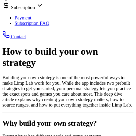
Subscription
Payment
Subscription FAQ
Contact
How to build your own
strategy
Building your own strategy is one of the most powerful ways to
make Limp Lab work for you. While the app includes two prebuilt
strategies to get you started, your personal strategy lets you practice
the exact spots and games you care about most. This deep dive
article explains why creating your own strategy matters, how to
source ranges, and how to put everything together inside Limp Lab.
Why build your own strategy?