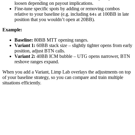
loosen depending on payout implications.
Fine-tune specific spots by adding or removing combos
relative to your baseline (e.g. including
at 100BB in late
64s
position that you wouldn’t open at 20BB).
Example:
Baseline:
80BB MTT opening ranges.
Variant 1:
60BB stack size – slightly tighter opens from early
position, adjust BTN calls.
Variant 2:
40BB ICM bubble – UTG opens narrower, BTN
reshove ranges expand.
When you add a Variant, Limp Lab overlays the adjustments on top
of your baseline strategy, so you can compare and train multiple
situations efficiently.