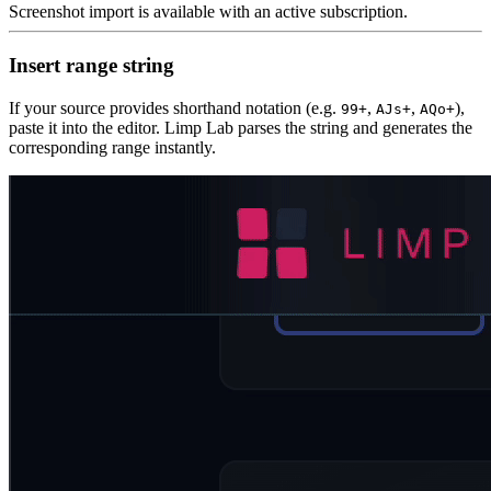
Screenshot import is available with an active subscription.
Insert range string
If your source provides shorthand notation (e.g.
,
,
),
99+
AJs+
AQo+
paste it into the editor. Limp Lab parses the string and generates the
corresponding range instantly.