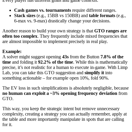
Every player has different goals and game contexts:
Cash games vs. tournaments
require different ranges.
Stack sizes
(e.g., 15BB vs 150BB) and
table formats
(e.g.,
6-max vs. 9-max) drastically change your decisions.
Another reason to build your own strategy is that
GTO ranges are
often too complex
. They frequently include mixed frequencies that
are almost impossible to implement precisely in real play.
Example:
A solver might suggest opening
43s
from the Button
7.8% of the
time
and folding it
92.2% of the time
. While this is mathematically
precise, it’s not realistic for a human to execute in-game. With Limp
Lab, you can take this GTO suggestion and
simplify it
into
something actionable – for example open 10%, fold 90%.
The EV loss in such simplifications is absolutely negligible, because
no human can exploit a ~3% opening frequency deviation
from
GTO.
This way, you keep the strategic intent but remove unnecessary
complexity, creating a strategy you can actually remember, apply at
the table and more importantly manipulate in spots that are calling
for it.