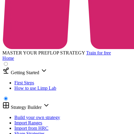
MASTER YOUR PREFLOP STRATEGY
Train for free
Home
Getting Started
First Steps
How to use Limp Lab
Strategy Builder
Build your own strategy
Import Ranges
Import from HRC
Share Strategies