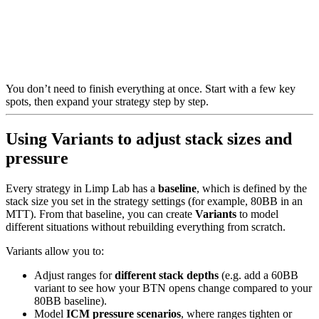
You don’t need to finish everything at once. Start with a few key
spots, then expand your strategy step by step.
Using Variants to adjust stack sizes and
pressure
Every strategy in Limp Lab has a
baseline
, which is defined by the
stack size you set in the strategy settings (for example, 80BB in an
MTT). From that baseline, you can create
Variants
to model
different situations without rebuilding everything from scratch.
Variants allow you to:
Adjust ranges for
different stack depths
(e.g. add a 60BB
variant to see how your BTN opens change compared to your
80BB baseline).
Model
ICM pressure scenarios
, where ranges tighten or