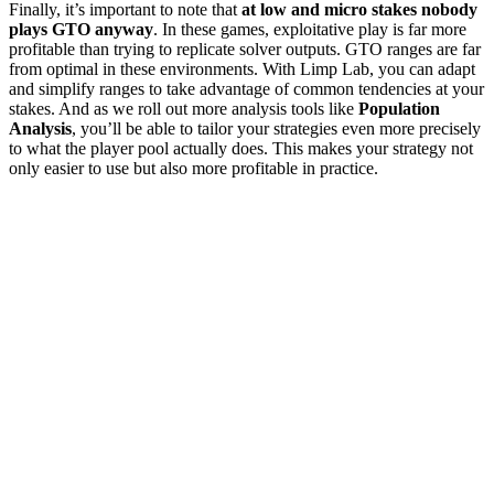
Finally, it’s important to note that
at low and micro stakes nobody
plays GTO anyway
. In these games, exploitative play is far more
profitable than trying to replicate solver outputs. GTO ranges are far
from optimal in these environments. With Limp Lab, you can adapt
and simplify ranges to take advantage of common tendencies at your
stakes. And as we roll out more analysis tools like
Population
Analysis
, you’ll be able to tailor your strategies even more precisely
to what the player pool actually does. This makes your strategy not
only easier to use but also more profitable in practice.