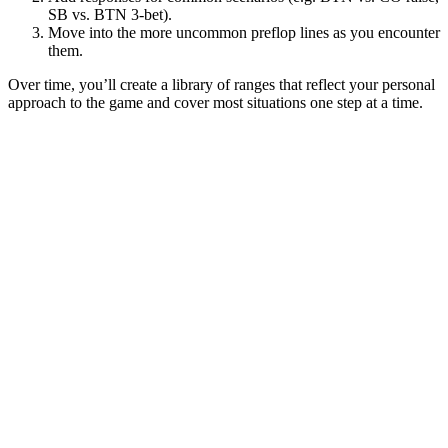
SB vs. BTN 3-bet).
Move into the more uncommon preflop lines as you encounter
them.
Over time, you’ll create a library of ranges that reflect your personal
approach to the game and cover most situations one step at a time.