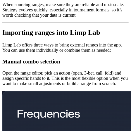
When sourcing ranges, make sure they are reliable and up-to-date.
Strategy evolves quickly, especially in tournament formats, so it’s
worth checking that your data is current.
Importing ranges into Limp Lab
Limp Lab offers three ways to bring external ranges into the app.
You can use them individually or combine them as needed:
Manual combo selection
Open the range editor, pick an action (open, 3-bet, call, fold) and
assign specific hands to it. This is the most flexible option when you
want to make small adjustments or build a range from scratch.