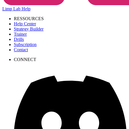
Limp Lab
Help
RESSOURCES
Help Center
Strategy Builder
Trainer
Drills
Subscription
Contact
CONNECT